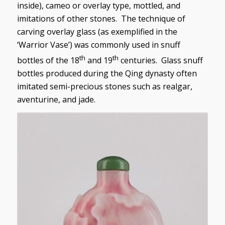
inside), cameo or overlay type, mottled, and
imitations of other stones. The technique of
carving overlay glass (as exemplified in the
‘Warrior Vase’) was commonly used in snuff
th
th
bottles of the 18
and 19
centuries. Glass snuff
bottles produced during the Qing dynasty often
imitated semi-precious stones such as realgar,
aventurine, and jade.