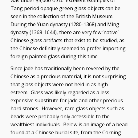
was under $5,000 USD. Excellent examples of
Tang period opaque green glass objects can be
seen in the collection of the British Museum.
During the Yuan dynasty (1280-1368) and Ming
dynasty (1368-1644), there are very few ‘native’
Chinese glass artifacts that exist to be studied, as
the Chinese definitely seemed to prefer importing
foreign painted glass during this time.
Since jade has traditionally been revered by the
Chinese as a precious material, it is not surprising
that glass objects were not held in as high
esteem. Glass was likely regarded as a less
expensive substitute for jade and other precious
hard stones. However, rare glass objects such as
beads were probably only accessible to the
wealthiest individuals. Below is an image of a bead
found at a Chinese burial site, from the Corning