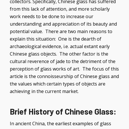
collectors. Specifically, Chinese glass has suffered
from this lack of attention, and more scholarly
work needs to be done to increase our
understanding and appreciation of its beauty and
potential value. There are two main reasons to
explain this situation: One is the dearth of
archaeological evidence, i.e. actual extant early
Chinese glass objects. The other factor is the
cultural reverence of jade to the detriment of the
perception of glass works of art. The focus of this
article is the connoisseurship of Chinese glass and
the values which certain types of objects are
achieving in the current market.
Brief History of Chinese Glass:
In ancient China, the earliest examples of glass