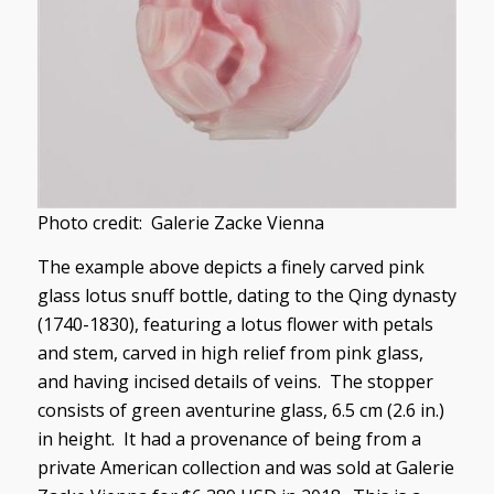
Photo credit: Galerie Zacke Vienna
The example above depicts a finely carved pink
glass lotus snuff bottle, dating to the Qing dynasty
(1740-1830), featuring a lotus flower with petals
and stem, carved in high relief from pink glass,
and having incised details of veins. The stopper
consists of green aventurine glass, 6.5 cm (2.6 in.)
in height. It had a provenance of being from a
private American collection and was sold at Galerie