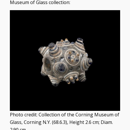
Museum of Glass collection:
Photo credit: Collection of the Corning Museum of
Glass, Corning N.Y. (68.6.3), Height 2.6 cm; Diam.
2.90 cm.