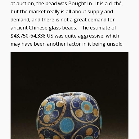
at auction, the bead was Bought In. It is a cliché,
but the market really is all about supply and
demand, and there is not a great demand for
ancient Chinese glass beads. The estimate of
$43,750-64,338 US was quite aggressive, which
may have been another factor in it being unsold.