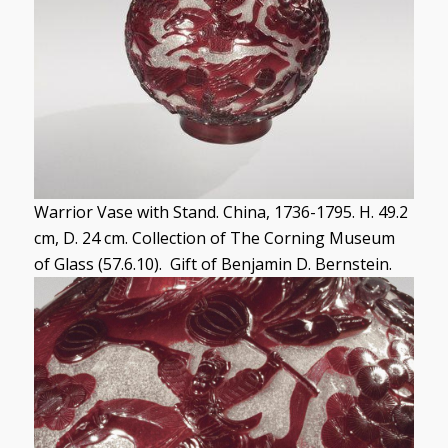
Warrior Vase with Stand. China, 1736-1795. H. 49.2
cm, D. 24 cm. Collection of The Corning Museum
of Glass (57.6.10). Gift of Benjamin D. Bernstein.