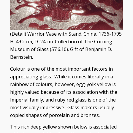
(Detail) Warrior Vase with Stand. China, 1736-1795.
H. 49.2 cm, D. 24 cm. Collection of The Corning
Museum of Glass (57.6.10). Gift of Benjamin D.
Bernstein.
Colour is one of the most important factors in
appreciating glass. While it comes literally in a
rainbow of colours, however, egg-yolk yellow is
highly valued because of its association with the
Imperial family, and ruby red glass is one of the
most visually impressive. Glass makers usually
copied shapes of porcelain and bronzes.
This rich deep yellow shown below is associated