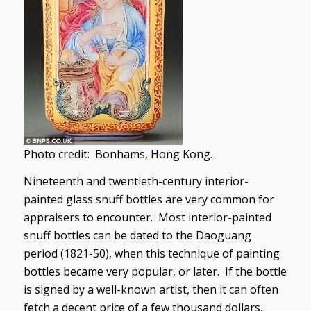
Photo credit: Bonhams, Hong Kong.
Nineteenth and twentieth-century interior-
painted glass snuff bottles are very common for
appraisers to encounter. Most interior-painted
snuff bottles can be dated to the Daoguang
period (1821-50), when this technique of painting
bottles became very popular, or later. If the bottle
is signed by a well-known artist, then it can often
fetch a decent price of a few thousand dollars,