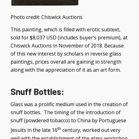
Photo credit: Chiswick Auctions
This painting, which is filled with erotic subtext,
sold for $8,037 USD (includes buyer’s premium), at
Chiswick Auctions in November of 2018. Because
of this new interest by scholars in reverse glass
paintings, prices overall are gaining in strength
along with the appreciation of it as an art form.
Snuff Bottles
:
Glass was a prolific medium used in the creation of
snuff bottles. The timing of the introduction of
snuff (powdered tobacco) to China by Portuguese
th
Jesuits in the late 16
century, worked out very
well with the establishment of the glass workshop