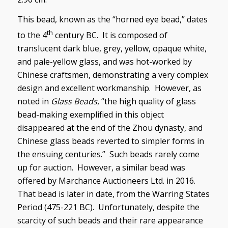
This bead, known as the “horned eye bead,” dates
th
to the 4
century BC. It is composed of
translucent dark blue, grey, yellow, opaque white,
and pale-yellow glass, and was hot-worked by
Chinese craftsmen, demonstrating a very complex
design and excellent workmanship. However, as
noted in
Glass Beads
, “the high quality of glass
bead-making exemplified in this object
disappeared at the end of the Zhou dynasty, and
Chinese glass beads reverted to simpler forms in
the ensuing centuries.” Such beads rarely come
up for auction. However, a similar bead was
offered by Marchance Auctioneers Ltd. in 2016.
That bead is later in date, from the Warring States
Period (475-221 BC). Unfortunately, despite the
scarcity of such beads and their rare appearance