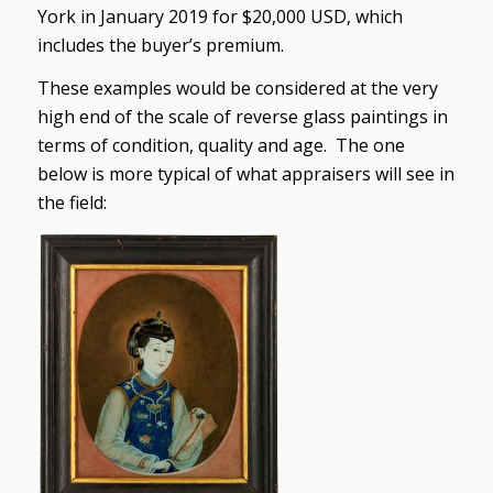
York in January 2019 for $20,000 USD, which
includes the buyer’s premium.
These examples would be considered at the very
high end of the scale of reverse glass paintings in
terms of condition, quality and age. The one
below is more typical of what appraisers will see in
the field: