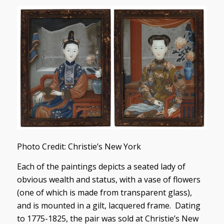
Photo Credit: Christie’s New York
Each of the paintings depicts a seated lady of
obvious wealth and status, with a vase of flowers
(one of which is made from transparent glass),
and is mounted in a gilt, lacquered frame. Dating
to 1775-1825, the pair was sold at Christie’s New