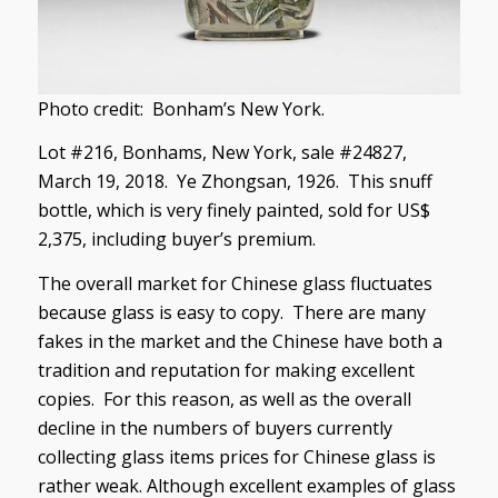
Photo credit: Bonham’s New York.
Lot #216, Bonhams, New York, sale #24827,
March 19, 2018. Ye Zhongsan, 1926. This snuff
bottle, which is very finely painted, sold for US$
2,375, including buyer’s premium.
The overall market for Chinese glass fluctuates
because glass is easy to copy. There are many
fakes in the market and the Chinese have both a
tradition and reputation for making excellent
copies. For this reason, as well as the overall
decline in the numbers of buyers currently
collecting glass items prices for Chinese glass is
rather weak. Although excellent examples of glass