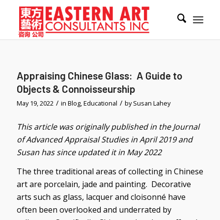
Appraising Chinese Glass: A Guide to
Objects & Connoisseurship
/
/
May 19, 2022
in
Blog
,
Educational
by
Susan Lahey
This article was originally published in the Journal
of Advanced Appraisal Studies in April 2019 and
Susan has since updated it in May 2022
The three traditional areas of collecting in Chinese
art are porcelain, jade and painting. Decorative
arts such as glass, lacquer and cloisonné have
often been overlooked and underrated by