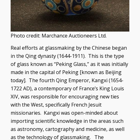
Photo credit: Marchance Auctioneers Ltd.
Real efforts at glassmaking by the Chinese began
in the Qing dynasty (1644-1911). This is the type
of glass known as “Peking Glass,” as it was initially
made in the capital of Peking [known as Beijing
today]. The fourth Qing Emperor, Kangxi (1654-
1722 AD), a contemporary of France’s King Louis
XIV, was responsible for encouraging new ties
with the West, specifically French Jesuit
missionaries. Kangxi was open-minded about
importing scientific knowledge in the areas such
as astronomy, cartography and medicine, as well
as the technology of glassmaking. The