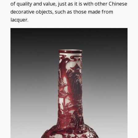
of quality and value, just as it is with other Chinese
decorative objects, such as those made from
lacquer.