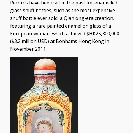
Records have been set in the past for enamelled
glass snuff bottles, such as the most expensive
snuff bottle ever sold, a Qianlong-era creation,
featuring a rare painted enamel on glass of a
European woman, which achieved $HK25,300,000
($3.2 million USD) at Bonhams Hong Kong in
November 2011.