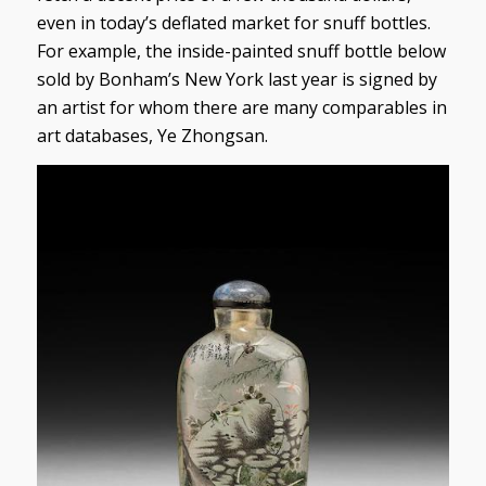
even in today’s deflated market for snuff bottles.
For example, the inside-painted snuff bottle below
sold by Bonham’s New York last year is signed by
an artist for whom there are many comparables in
art databases, Ye Zhongsan.