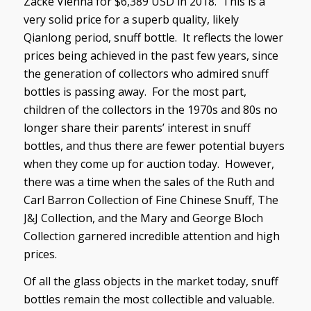
Zacke Vienna for $6,389 USD in 2018. This is a
very solid price for a superb quality, likely
Qianlong period, snuff bottle. It reflects the lower
prices being achieved in the past few years, since
the generation of collectors who admired snuff
bottles is passing away. For the most part,
children of the collectors in the 1970s and 80s no
longer share their parents’ interest in snuff
bottles, and thus there are fewer potential buyers
when they come up for auction today. However,
there was a time when the sales of the Ruth and
Carl Barron Collection of Fine Chinese Snuff, The
J&J Collection, and the Mary and George Bloch
Collection garnered incredible attention and high
prices.
Of all the glass objects in the market today, snuff
bottles remain the most collectible and valuable.