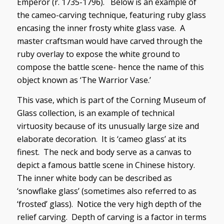
Emperor (r. 1735-1796). Below is an example of
the cameo-carving technique, featuring ruby glass
encasing the inner frosty white glass vase. A
master craftsman would have carved through the
ruby overlay to expose the white ground to
compose the battle scene- hence the name of this
object known as ‘The Warrior Vase.’
This vase, which is part of the Corning Museum of
Glass collection, is an example of technical
virtuosity because of its unusually large size and
elaborate decoration. It is ‘cameo glass’ at its
finest. The neck and body serve as a canvas to
depict a famous battle scene in Chinese history.
The inner white body can be described as
‘snowflake glass’ (sometimes also referred to as
‘frosted’ glass). Notice the very high depth of the
relief carving. Depth of carving is a factor in terms