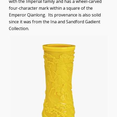
with the Imperial family and has a wheel-carved
four-character mark within a square of the
Emperor Qianlong. Its provenance is also solid
since it was from the Ina and Sandford Gadient
Collection.