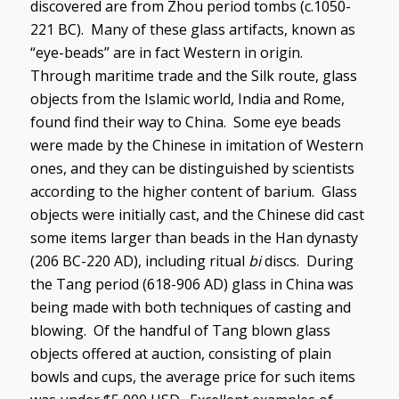
discovered are from Zhou period tombs (c.1050-
221 BC). Many of these glass artifacts, known as
“eye-beads” are in fact Western in origin.
Through maritime trade and the Silk route, glass
objects from the Islamic world, India and Rome,
found find their way to China. Some eye beads
were made by the Chinese in imitation of Western
ones, and they can be distinguished by scientists
according to the higher content of barium. Glass
objects were initially cast, and the Chinese did cast
some items larger than beads in the Han dynasty
(206 BC-220 AD), including ritual
bi
discs. During
the Tang period (618-906 AD) glass in China was
being made with both techniques of casting and
blowing. Of the handful of Tang blown glass
objects offered at auction, consisting of plain
bowls and cups, the average price for such items