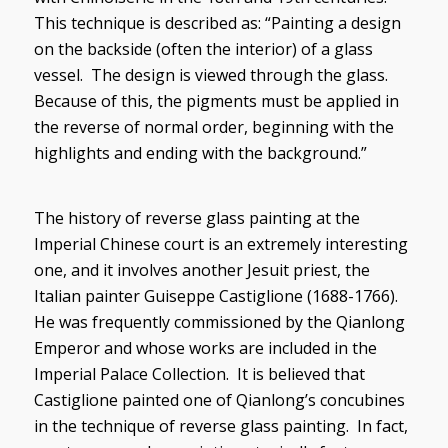
This technique is described as: “Painting a design
on the backside (often the interior) of a glass
vessel. The design is viewed through the glass.
Because of this, the pigments must be applied in
the reverse of normal order, beginning with the
highlights and ending with the background.”
The history of reverse glass painting at the
Imperial Chinese court is an extremely interesting
one, and it involves another Jesuit priest, the
Italian painter Guiseppe Castiglione (1688-1766).
He was frequently commissioned by the Qianlong
Emperor and whose works are included in the
Imperial Palace Collection. It is believed that
Castiglione painted one of Qianlong’s concubines
in the technique of reverse glass painting. In fact,