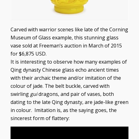
Carved with warrior scenes like late of the Corning
Museum of Glass example, this stunning glass
vase sold at Freeman’s auction in March of 2015
for $6,875 USD.
It is interesting to observe how many examples of
Qing dynasty Chinese glass echo ancient times
with their archaic theme and/or imitation of the
colour of jade. The belt buckle, carved with
swirling
gui
dragons, and pair of vases, both
dating to the late Qing dynasty, are jade-like green
in colour. Imitation is, as the saying goes, the
sincerest form of flattery: