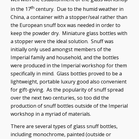
th
in the 17
century. Due to the humid weather in
China, a container with a stopper/seal rather than
the European snuff box was needed in order to
keep the powder dry. Miniature glass bottles with
a stopper were the ideal solution. Snuff was
initially only used amongst members of the
Imperial family and household, and the bottles
were produced in the Imperial workshop for them
specifically in mind. Glass bottles proved to be a
lightweight, portable luxury good also convenient
for gift-giving. As the popularity of snuff spread
over the next two centuries, so too did the
production of snuff bottles outside of the Imperial
workshop in a myriad of materials.
There are several types of glass snuff bottles,
including monochrome, painted (outside or