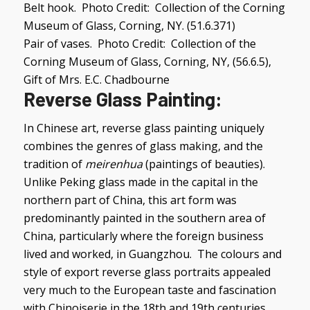
Belt hook. Photo Credit: Collection of the Corning
Museum of Glass, Corning, NY. (51.6.371)
Pair of vases. Photo Credit: Collection of the
Corning Museum of Glass, Corning, NY, (56.6.5),
Gift of Mrs. E.C. Chadbourne
Reverse Glass Painting
:
In Chinese art, reverse glass painting uniquely
combines the genres of glass making, and the
tradition of
meirenhua
(paintings of beauties).
Unlike Peking glass made in the capital in the
northern part of China, this art form was
predominantly painted in the southern area of
China, particularly where the foreign business
lived and worked, in Guangzhou. The colours and
style of export reverse glass portraits appealed
very much to the European taste and fascination
with Chinoiserie in the 18th and 19th centuries.