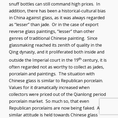
snuff bottles can still command high prices. In
addition, there has been a historical-cultural bias
in China against glass, as it was always regarded
as “lesser” than jade. Or in the case of export
reverse glass paintings, “lesser” than other
genres of traditional Chinese painting. Since
glassmaking reached its zenith of quality in the
Qing dynasty, and it proliferated both inside and
th
outside the Imperial court in the 19
century, it is
often regarded not as worthy to collect as jades,
porcelain and paintings. The situation with
Chinese glass is similar to Republican porcelain.
Values for it dramatically increased when
collectors were priced out of the Qianlong period
porcelain market. So much so, that even
Republican porcelains are now being faked. A
similar attitude is held towards Chinese glass