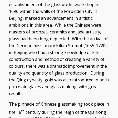
establishment of the glassworks workshop in
1696 within the walls of the Forbidden City in
Beijing, marked an advancement in artistic
ambitions in this area. While the Chinese were
masters of bronzes, ceramics and jade artistry,
glass had been long neglected. With the arrival of
the German missionary Kilian Stumpf (1655-1720)
in Beijing who had a strong knowledge of kiln
construction and method of creating a variety of
colours, there was a dramatic improvement in the
quality and quantity of glass production. During
the Qing dynasty, gold was also introduced in both
porcelain glazes and glass making, with great
results.
The pinnacle of Chinese glassmaking took place in
th
the 18
century during the reign of the Qianlong