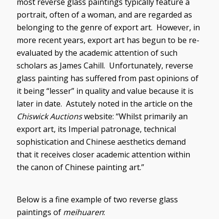
most reverse glass paintings typically feature a
portrait, often of a woman, and are regarded as
belonging to the genre of export art. However, in
more recent years, export art has begun to be re-
evaluated by the academic attention of such
scholars as James Cahill. Unfortunately, reverse
glass painting has suffered from past opinions of
it being “lesser” in quality and value because it is
later in date. Astutely noted in the article on the
Chiswick Auctions
website: “Whilst primarily an
export art, its Imperial patronage, technical
sophistication and Chinese aesthetics demand
that it receives closer academic attention within
the canon of Chinese painting art.”
Below is a fine example of two reverse glass
paintings of
meihuaren
: