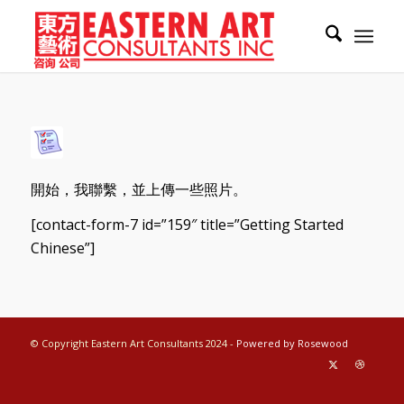
開始，我聯繫，並上傳一些照片。
[contact-form-7 id=”159″ title=”Getting Started
Chinese”]
© Copyright Eastern Art Consultants 2024 -
Powered by Rosewood