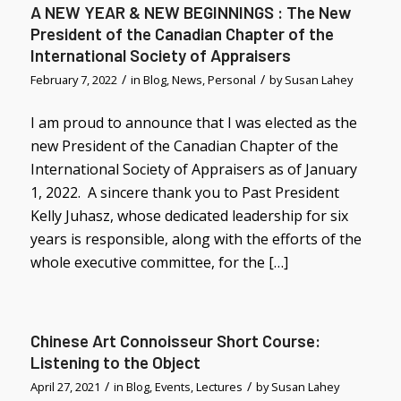
A NEW YEAR & NEW BEGINNINGS : The New
President of the Canadian Chapter of the
International Society of Appraisers
/
/
February 7, 2022
in
Blog
,
News
,
Personal
by
Susan Lahey
I am proud to announce that I was elected as the
new President of the Canadian Chapter of the
International Society of Appraisers as of January
1, 2022. A sincere thank you to Past President
Kelly Juhasz, whose dedicated leadership for six
years is responsible, along with the efforts of the
whole executive committee, for the […]
Chinese Art Connoisseur Short Course:
Listening to the Object
/
/
April 27, 2021
in
Blog
,
Events
,
Lectures
by
Susan Lahey