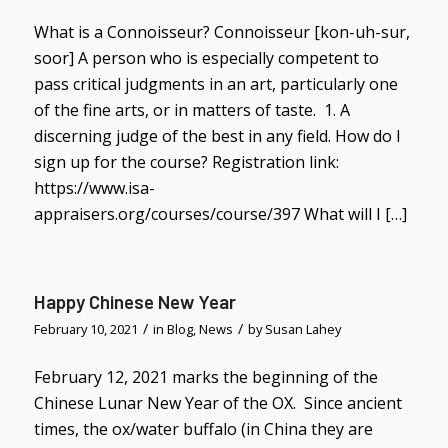
What is a Connoisseur? Connoisseur [kon-uh-sur,
soor] A person who is especially competent to
pass critical judgments in an art, particularly one
of the fine arts, or in matters of taste. 1. A
discerning judge of the best in any field. How do I
sign up for the course? Registration link:
https://www.isa-
appraisers.org/courses/course/397 What will I […]
Happy Chinese New Year
/
/
February 10, 2021
in
Blog
,
News
by
Susan Lahey
February 12, 2021 marks the beginning of the
Chinese Lunar New Year of the OX. Since ancient
times, the ox/water buffalo (in China they are