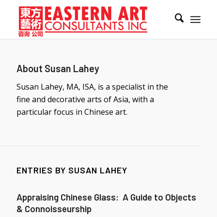
About
Susan Lahey
Susan Lahey, MA, ISA, is a specialist in the
fine and decorative arts of Asia, with a
particular focus in Chinese art.
ENTRIES BY SUSAN LAHEY
Appraising Chinese Glass: A Guide to Objects
& Connoisseurship