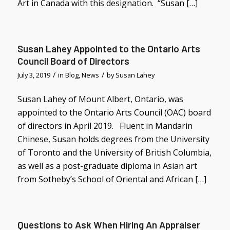
Art in Canada with this designation. “Susan […]
Susan Lahey Appointed to the Ontario Arts
Council Board of Directors
/
/
July 3, 2019
in
Blog
,
News
by
Susan Lahey
Susan Lahey of Mount Albert, Ontario, was
appointed to the Ontario Arts Council (OAC) board
of directors in April 2019. Fluent in Mandarin
Chinese, Susan holds degrees from the University
of Toronto and the University of British Columbia,
as well as a post-graduate diploma in Asian art
from Sotheby’s School of Oriental and African […]
Questions to Ask When Hiring An Appraiser