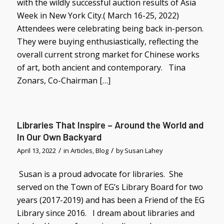
with the wildly successful auction results of Asia
Week in New York City.( March 16-25, 2022)
Attendees were celebrating being back in-person.
They were buying enthusiastically, reflecting the
overall current strong market for Chinese works
of art, both ancient and contemporary. Tina
Zonars, Co-Chairman […]
Libraries That Inspire – Around the World and
In Our Own Backyard
/
/
April 13, 2022
in
Articles
,
Blog
by
Susan Lahey
Susan is a proud advocate for libraries. She
served on the Town of EG’s Library Board for two
years (2017-2019) and has been a Friend of the EG
Library since 2016. I dream about libraries and