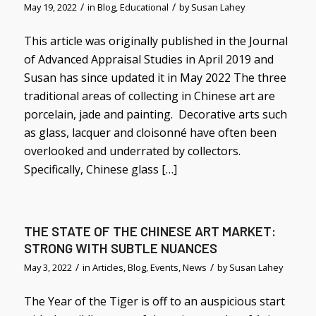
/
/
May 19, 2022
in
Blog
,
Educational
by
Susan Lahey
This article was originally published in the Journal
of Advanced Appraisal Studies in April 2019 and
Susan has since updated it in May 2022 The three
traditional areas of collecting in Chinese art are
porcelain, jade and painting. Decorative arts such
as glass, lacquer and cloisonné have often been
overlooked and underrated by collectors.
Specifically, Chinese glass […]
THE STATE OF THE CHINESE ART MARKET:
STRONG WITH SUBTLE NUANCES
/
/
May 3, 2022
in
Articles
,
Blog
,
Events
,
News
by
Susan Lahey
The Year of the Tiger is off to an auspicious start