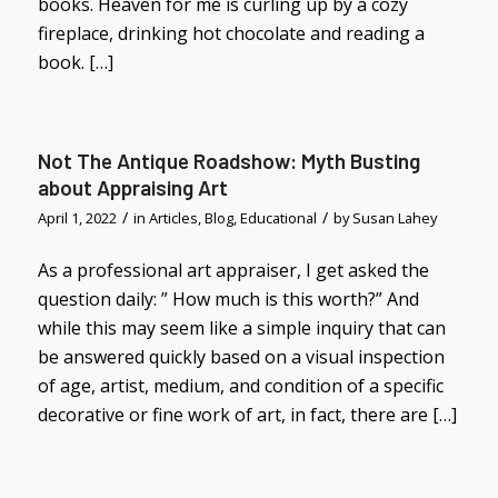
books. Heaven for me is curling up by a cozy
fireplace, drinking hot chocolate and reading a
book. […]
Not The Antique Roadshow: Myth Busting
about Appraising Art
/
/
April 1, 2022
in
Articles
,
Blog
,
Educational
by
Susan Lahey
As a professional art appraiser, I get asked the
question daily: ” How much is this worth?” And
while this may seem like a simple inquiry that can
be answered quickly based on a visual inspection
of age, artist, medium, and condition of a specific
decorative or fine work of art, in fact, there are […]