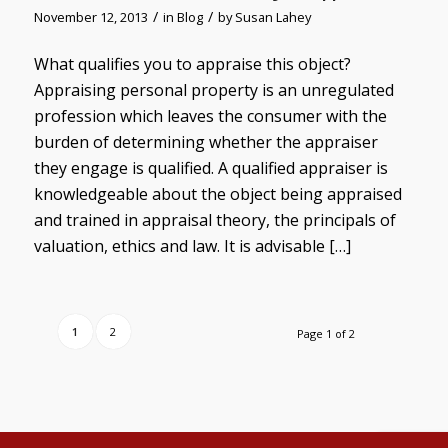
/
/
November 12, 2013
in
Blog
by
Susan Lahey
What qualifies you to appraise this object?
Appraising personal property is an unregulated
profession which leaves the consumer with the
burden of determining whether the appraiser
they engage is qualified. A qualified appraiser is
knowledgeable about the object being appraised
and trained in appraisal theory, the principals of
valuation, ethics and law. It is advisable […]
1
2
Page 1 of 2