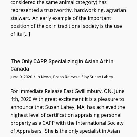
considered the same animal category) has
represented a trustworthy, hardworking, agrarian
stalwart. An early example of the important
position of the ox in traditional society is the use
of its […]
The Only CAPP Specializing in Asian Art in
Canada
/
/
June 9, 2020
in
News
,
Press Release
by
Susan Lahey
For Immediate Release East Gwillimbury, ON, June
4th, 2020 With great excitement it is a pleasure to
announce that Susan Lahey, MA, has achieved the
highest level of certification appraising personal
property as a CAPP with the International Society
of Appraisers. She is the only specialist in Asian